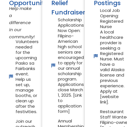
Opportunities
Relief
Postings
Help make
Local Job
Fundraiser
a
Opening:
Scholarship
Registered
difference
Applications
Nurse
in our
Now Open:
A local
Filipino-
community!
healthcare
American
Volunteers
provider is
high school
needed
seeking a
seniors are
for the
Registered
encouraged
upcoming
Nurse. Must
to apply for
Pasko sa
have a
our annual
Fairbanks
valid Alaska
scholarship
event.
license and
program.
Help us
previous
Applications
set up,
experience.
close March
manage
Apply at
1, 2025. [Link
booths, or
[website
to
clean up
link].
application
after the
form]
festivities.
Restaurant
Staff Wante
Annual
Join our
Filipino-own
Membership
outreach