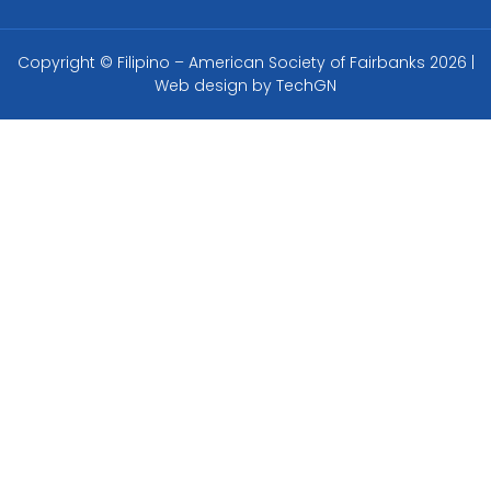
Copyright © Filipino – American Society of Fairbanks 2026 |
Web design by
TechGN