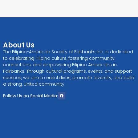
About Us
The Filipino-American Society of Fairbanks Inc. is dedicated
to celebrating Filipino culture, fostering community
connections, and empowering Filipino Americans in
Fairbanks. Through cultural programs, events, and support
services, we aim to enrich lives, promote diversity, and build
a strong, united community.
Follow Us on Social Media: