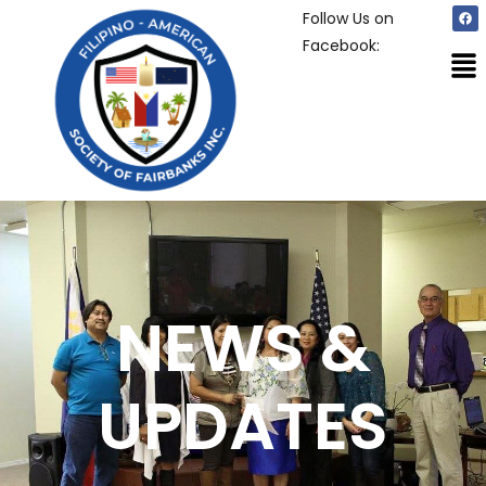
Follow Us on
Facebook:
NEWS &
UPDATES