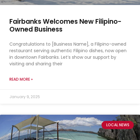
Fairbanks Welcomes New Filipino-
Owned Business
Congratulations to [Business Name], a Filipino-owned
restaurant serving authentic Filipino dishes, now open
in downtown Fairbanks. Let’s show our support by
visiting and sharing their
READ MORE »
January 9, 2025
LOCAL NEWS