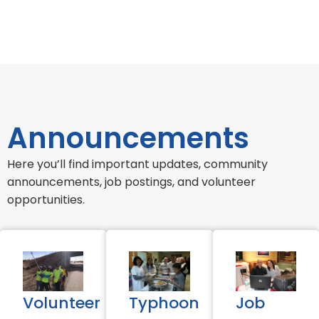
Announcements
Here you’ll find important updates, community
announcements, job postings, and volunteer
opportunities.
Volunteer
Typhoon
Job