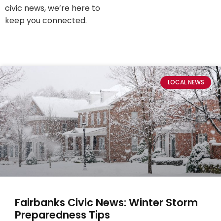
civic news, we’re here to
keep you connected.
LOCAL NEWS
Fairbanks Civic News: Winter Storm
Preparedness Tips