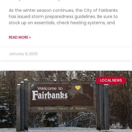
As the winter season continues, the City of Fairbanks
has issued storm preparedness guidelines. Be sure to
stock up on essentials, check heating systems, and
READ MORE »
January 9, 2025
LOCAL NEWS