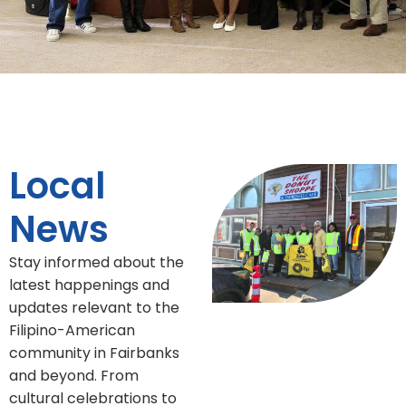
Local
News
Stay informed about the
latest happenings and
updates relevant to the
Filipino-American
community in Fairbanks
and beyond. From
cultural celebrations to