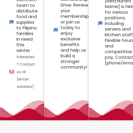
[Restaurant
Drive: Renew
team to
Name] is hiri
your
distribute
for various
membership
food and
positions,
or join us
supplies
including
today to
to Filipino
servers and
enjoy
families
kitchen staff
exclusive
in need
Flexible hour
benefits
this
and
and help us
winter.
competitive
build a
pay. Contac
Interested
stronger
[phone/emai
? Contact
community!
us at
[email
address]