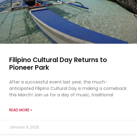
Filipino Cultural Day Returns to
Pioneer Park
After a successful event last year, the much-
anticipated Filipino Cultural Day is making a comeback
this March! Join us for a day of music, traditional
READ MORE »
January 9, 2025